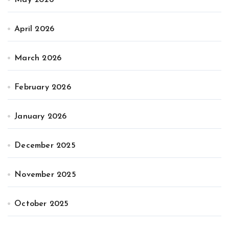
April 2026
March 2026
February 2026
January 2026
December 2025
November 2025
October 2025