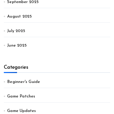
September 2025
August 2025
July 2025
June 2025
Categories
Beginner's Guide
Game Patches
Game Updates