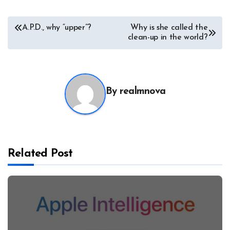
Post
A.P.D., why “upper”?
Why is she called the
clean-up in the world?
navigation
By
realmnova
Related Post