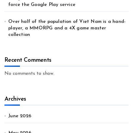
force the Google Play service
Over half of the population of Viet Nam is a hand-
player, a MMORPG and a 4X game master
collection
Recent Comments
No comments to show.
Archives
June 2026
May 2026