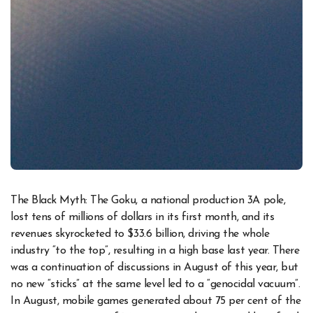
The Black Myth: The Goku, a national production 3A pole,
lost tens of millions of dollars in its first month, and its
revenues skyrocketed to $33.6 billion, driving the whole
industry “to the top”, resulting in a high base last year. There
was a continuation of discussions in August of this year, but
no new “sticks” at the same level led to a “genocidal vacuum”.
In August, mobile games generated about 75 per cent of the