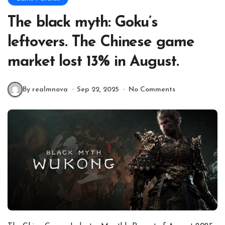
The black myth: Goku’s
leftovers. The Chinese game
market lost 13% in August.
By realmnova
Sep 22, 2025
No Comments