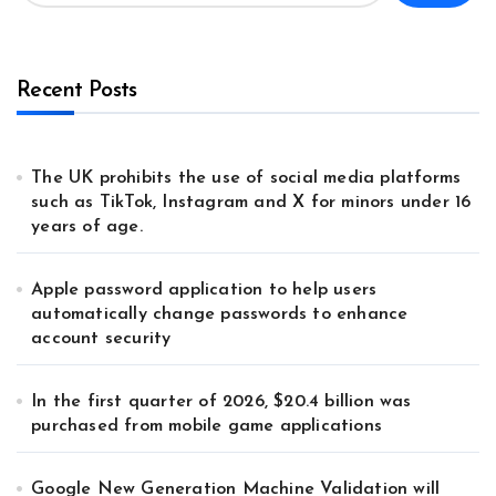
Recent Posts
The UK prohibits the use of social media platforms
such as TikTok, Instagram and X for minors under 16
years of age.
Apple password application to help users
automatically change passwords to enhance
account security
In the first quarter of 2026, $20.4 billion was
purchased from mobile game applications
Google New Generation Machine Validation will