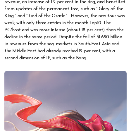
revenue, an increase of 1.2 per cent in the ring, and benefited
from updates of the permanent tree, such as ” Glory of the
King ” and ” God of the Oracle ” . However, the new tour was
weak, with only three entries in the month Top10. The
PC/host end was more intense (about 18 per cent) than the
decline in the same period. Despite the fall of $1.680 billion
in revenues from the sea, markets in South-East Asia and
the Middle East had already reached 12 per cent, with a
second dimension of IP, such as the Bong.