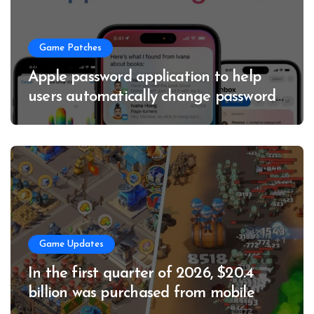
Game Patches
Apple password application to help
users automatically change passwords
to enhance account security
Game Updates
In the first quarter of 2026, $20.4
billion was purchased from mobile
game applications