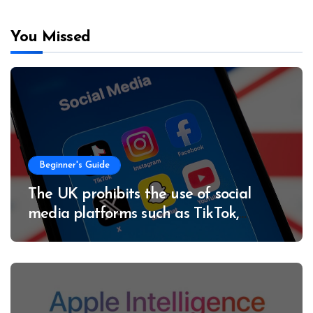
You Missed
Beginner's Guide
The UK prohibits the use of social
media platforms such as TikTok,
Instagram and X for minors under 16
years of age.