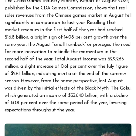
The China Games Industry Monthly Report of August 2025,
published by the CDA Games Commission, shows that real
sales revenues from the Chinese games market in August fell
significantly in comparison to last year. Recalling that
market revenues in the first half of the year had reached
$16.8 billion, a bright sign of 14.08 per cent growth over the
same year, the August “small turnback” or presages the need
for more innovation to rekindle the momentum in the
second half of the year. Total August income was $29,263
million, a slight increase of 0.61 per cent over the July figure
of $29.1 billion, indicating inertia at the end of the summer
season. However, from the same perspective, last August
was driven by the initial effects of the Black Myth: The Goku,
which generated an income of $33.640 billion, with a decline
of 13.01 per cent over the same period of the year, lowering
expectations throughout the year.