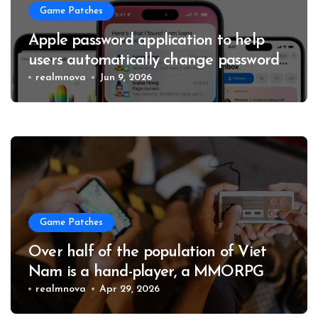
Game Patches
Apple password application to help
users automatically change passwords
to enhance account security
realmnova
Jun 9, 2026
Game Patches
Over half of the population of Viet
Nam is a hand-player, a MMORPG
and a 4X game master collection
realmnova
Apr 29, 2026