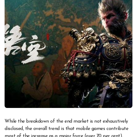
While the breakdown of the end market is not exhaustively
disclosed, the overall trend is that mobile games contribute
most of the increase as a major force (over 70 per cent),