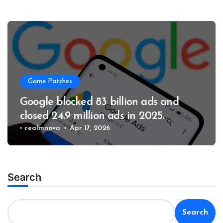
Game Patches
Google blocked 83 billion ads and
closed 24.9 million ads in 2025.
Business
realmnova
Apr 17, 2026
Search
Search