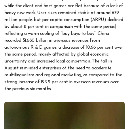
while the client and host games are flat because of a lack of
heavy new work. User sizes remained stable at around 679
million people, but per capita consumption (ARPU) declined
by about 8 per cent in comparison with the same period,
reflecting a warm cooling of “buy-buys-to-buy”. China
recorded $1.680 billion in overseas revenues from
autonomous R & D games, a decrease of 10.66 per cent over
the same period, mainly affected by global economic
uncertainty and increased local competition. The fall in
August reminded enterprises of the need to accelerate
multilingualism and regional marketing, as compared to the
strong increase of 19.29 per cent in overseas revenues over
the previous six months.