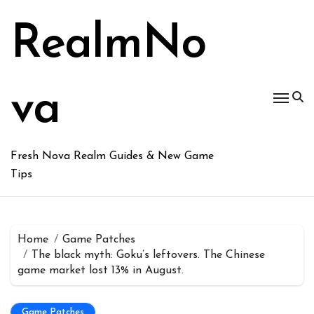
Skip
to
RealmNo
content
va
Fresh Nova Realm Guides & New Game
Tips
Home
Game Patches
The black myth: Goku’s leftovers. The Chinese
game market lost 13% in August.
Game Patches