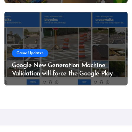
Game Updates
Google New Generation Machine
Validation will force the Google Play
service
RealmNova